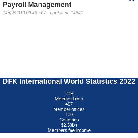
Payroll Management
14/02/2019 09:46 +07
- Lượt xem: 14640
DFK International World Statistics 2022
219
Member firms
487
Member offices
100
Countries
$
2.33
bn
Members fee income