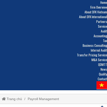
Home
Firm Overview
About DFK Vietnam
About DFK International
Partners
Service
Audit
Accounting
Tax
Business Consulting
Internal Audit
Transfer Pricing Service
M&A Service
QDMTT
News
Quality
Contact
Trang chủ
Payroll Management