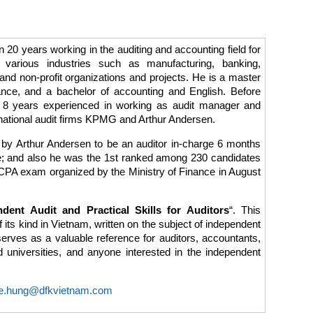
20 years working in the auditing and accounting field for
 various industries such as manufacturing, banking,
and non-profit organizations and projects. He is a master
ance, and a bachelor of accounting and English. Before
 8 years experienced in working as audit manager and
ernational audit firms KPMG and Arthur Andersen.
by Arthur Andersen to be an auditor in-charge 6 months
le; and also he was the 1st ranked among 230 candidates
e CPA exam organized by the Ministry of Finance in August
ndent Audit and Practical Skills for Auditors
“. This
f its kind in Vietnam, written on the subject of independent
serves as a valuable reference for auditors, accountants,
ed universities, and anyone interested in the independent
e.hung@dfkvietnam.com