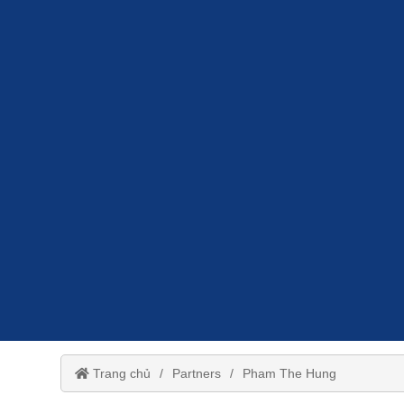
Trang chủ
Partners
Pham The Hung