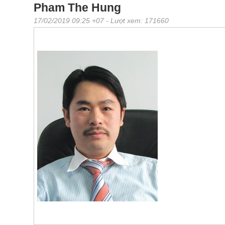
Pham The Hung
17/02/2019 09:25 +07
- Lượt xem: 171660