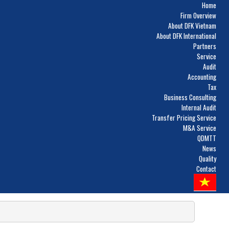
Home
Firm Overview
About DFK Vietnam
About DFK International
Partners
Service
Audit
Accounting
Tax
Business Consulting
Internal Audit
Transfer Pricing Service
M&A Service
QDMTT
News
Quality
Contact