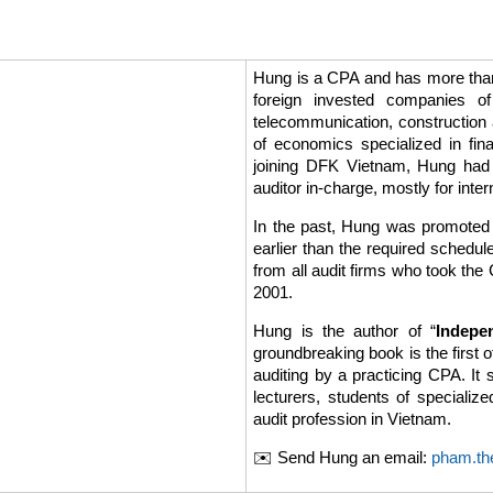
Hung is a CPA and has more than 
foreign invested companies of
telecommunication, construction 
of economics specialized in fin
joining DFK Vietnam, Hung had
auditor in-charge, mostly for int
In the past, Hung was promoted 
earlier than the required schedu
from all audit firms who took th
2001.
Hung is the author of “
Indepe
groundbreaking book is the first o
auditing by a practicing CPA. It 
lecturers, students of specializ
audit profession in Vietnam.
✉️ Send Hung an email:
pham.th